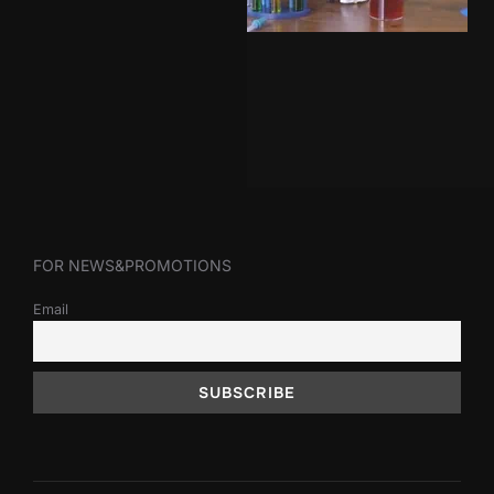
FOR NEWS&PROMOTIONS
Email