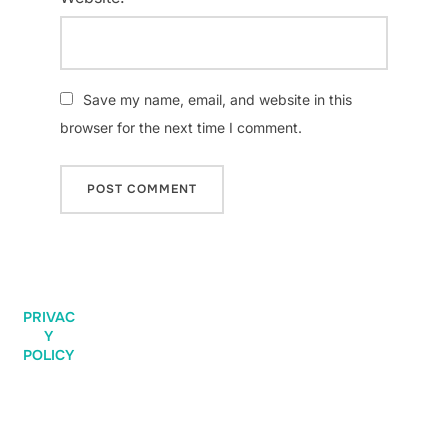
Save my name, email, and website in this
browser for the next time I comment.
PRIVAC
Y
POLICY