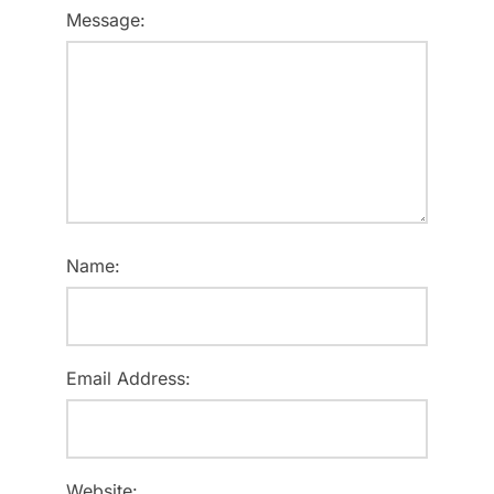
Message:
Name:
Email Address:
Website: