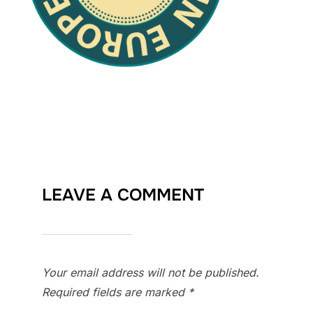
LEAVE A COMMENT
Your email address will not be published.
Required fields are marked
*