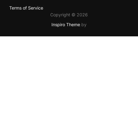
Terms of Service
Copyright © 2026
Inspiro Theme
by