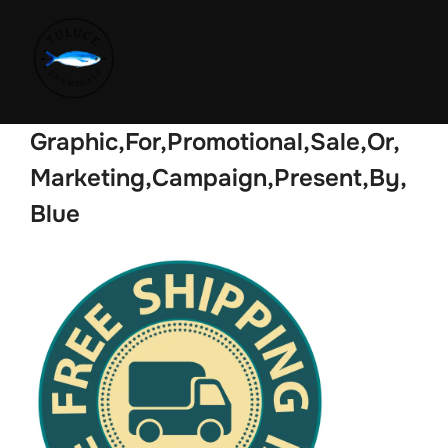
Graphic,For,Promotional,Sale,Or,
Marketing,Campaign,Present,By,
Blue