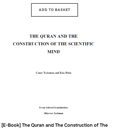
ADD TO BASKET
[E-Book] The Quran and The Construction of The