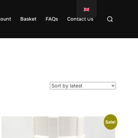
ount
Basket
FAQs
Contact Us
Sale!