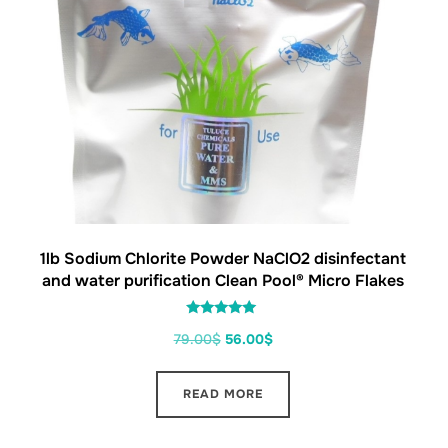
1lb Sodium Chlorite Powder NaClO2 disinfectant
and water purification Clean Pool® Micro Flakes
Rated
79.00
$
56.00
$
5.00
out of 5
READ MORE