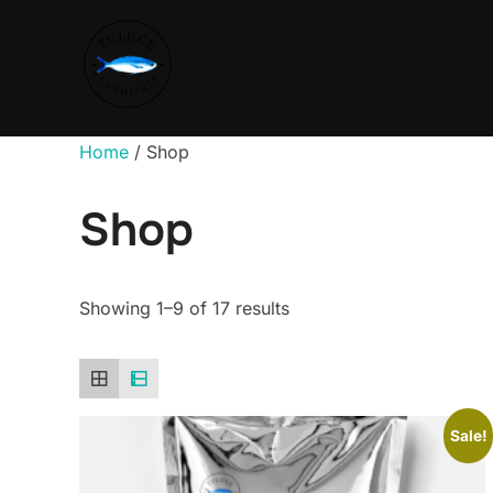
Home
/ Shop
Shop
Showing 1–9 of 17 results
Sale!