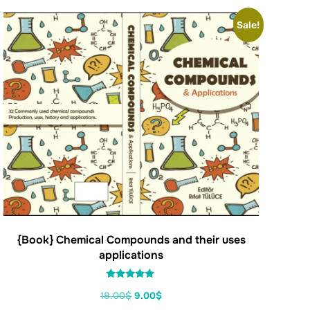
Sale!
{Book} Chemical Compounds and their uses
applications
Rated
18.00
$
9.00
$
5.00
out of 5