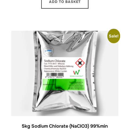
ADD TO BASKET
Sale!
5kg Sodium Chlorate (NaClO3) 99%min