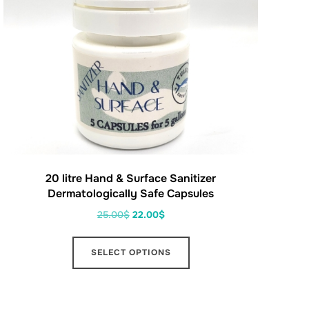
20 litre Hand & Surface Sanitizer
Dermatologically Safe Capsules
25.00
$
22.00
$
SELECT OPTIONS