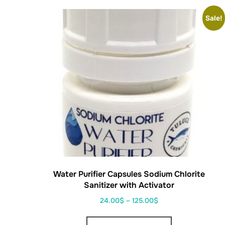
Sale!
Water Purifier Capsules Sodium Chlorite
Sanitizer with Activator
24.00
$
–
125.00
$