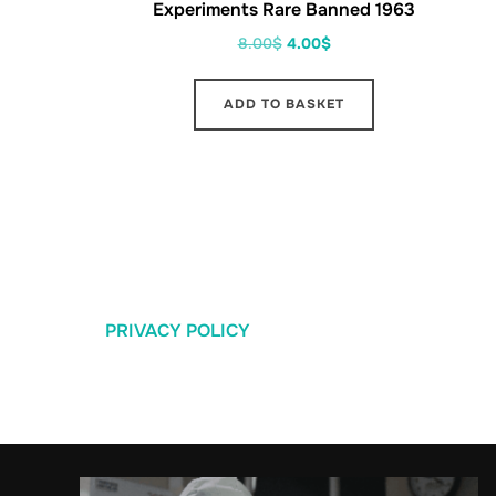
Experiments Rare Banned 1963
8.00
$
4.00
$
ADD TO BASKET
PRIVACY POLICY