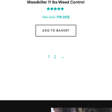
Weedkiller 11 lbs Weed Control
Rated
198.00
$
179.00
$
5.00
out of 5
ADD TO BASKET
1
2
→
FO