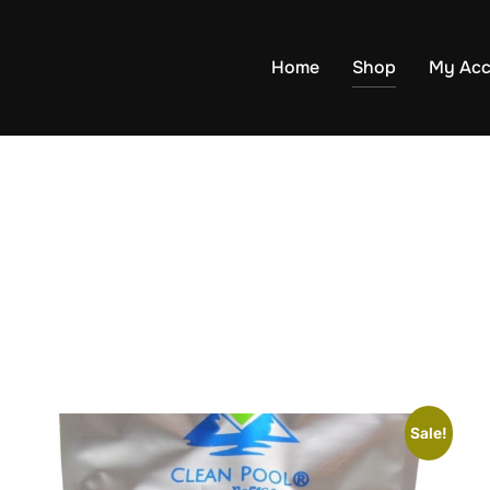
Home
Shop
My Acc
Sale!