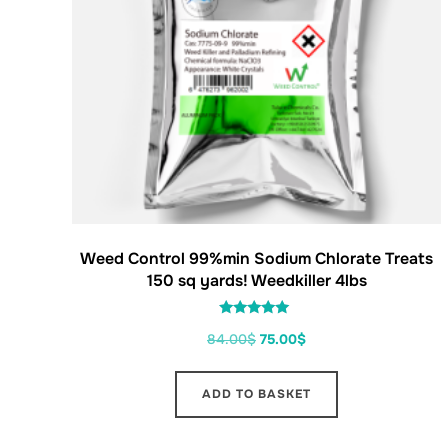
Weed Control 99%min Sodium Chlorate Treats
150 sq yards! Weedkiller 4lbs
Rated
84.00
$
75.00
$
5.00
out of 5
ADD TO BASKET