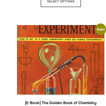
SELECT OPTIONS
Sale!
[E-Book] The Golden Book of Chemistry