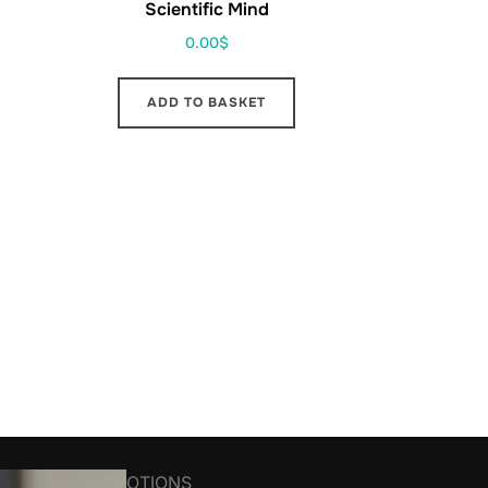
Scientific Mind
0.00
$
ADD TO BASKET
R NEWS&PROMOTIONS