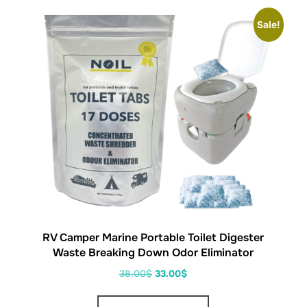
Sale!
RV Camper Marine Portable Toilet Digester
Waste Breaking Down Odor Eliminator
38.00
$
33.00
$