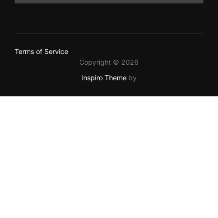
Terms of Service
Copyright © 2026
Inspiro Theme
by