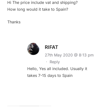
Hi The price include vat and shipping?
How long would it take to Spain?
Thanks
RIFAT
27th May 2020 @ 8:13 pm
·
Reply
Hello, Yes all included. Usually it
takes 7-15 days to Spain