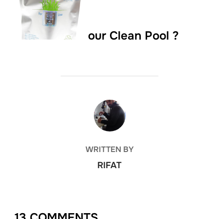
our Clean Pool ?
POST AUTHOR
WRITTEN BY
RIFAT
13 COMMENTS