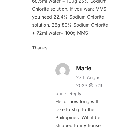
68,5ml water = 100g 25% Sodium
Chlorite solution. If you want MMS
you need 22,4% Sodium Chlorite
solution. 28g 80% Sodium Chlorite
+ 72ml water= 100g MMS
Thanks
Marie
27th August
2023 @ 5:16
pm
·
Reply
Hello, how long will it
take to ship to the
Philippines. Will it be
shipped to my house