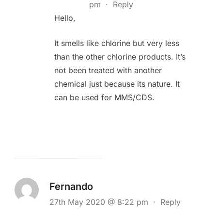
pm
·
Reply
Hello,
It smells like chlorine but very less
than the other chlorine products. It’s
not been treated with another
chemical just because its nature. It
can be used for MMS/CDS.
Fernando
27th May 2020 @ 8:22 pm
·
Reply