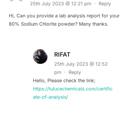
25th July 2023 @ 12:21 pm
·
Reply
Hi, Can you provide a lab analysis report for your
80% Sodium Chlorite powder? Many thanks.
RIFAT
25th July 2023 @ 12:52
pm
·
Reply
Hello, Please check the link;
https://tulucechemicals.com/certific
ate-of-analysis/