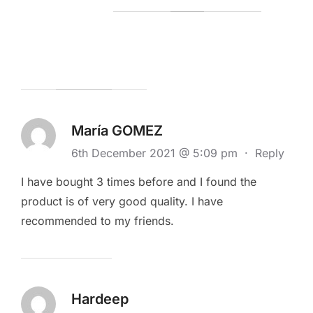
María GOMEZ
6th December 2021 @ 5:09 pm
·
Reply
I have bought 3 times before and I found the
product is of very good quality. I have
recommended to my friends.
Hardeep