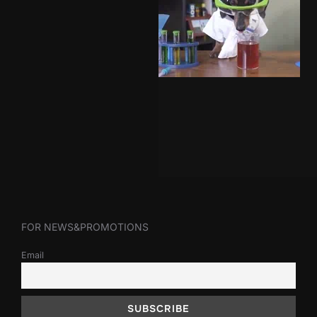
FOR NEWS&PROMOTIONS
Email