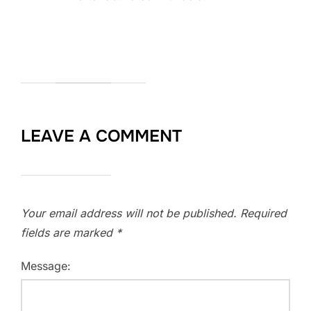
LEAVE A COMMENT
Your email address will not be published.
Required
fields are marked
*
Message: