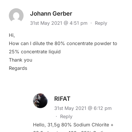
Johann Gerber
31st May 2021 @ 4:51 pm
·
Reply
Hi,
How can I dilute the 80% concentrate powder to
25% concentrate liquid
Thank you
Regards
RIFAT
31st May 2021 @ 6:12 pm
·
Reply
Hello, 31,5g 80% Sodium Chlorite +