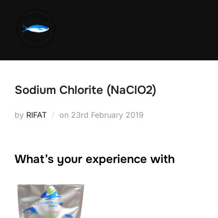
Sodium Chlorite (NaClO2)
by
RIFAT
on
23rd February 2019
What’s your experience with