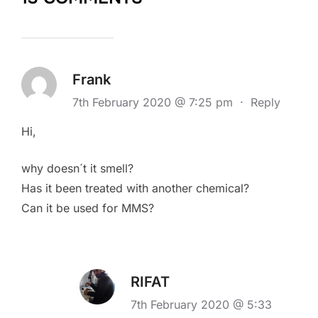
Frank
7th February 2020 @ 7:25 pm
·
Reply
Hi,
why doesn´t it smell?
Has it been treated with another chemical?
Can it be used for MMS?
RIFAT
7th February 2020 @ 5:33