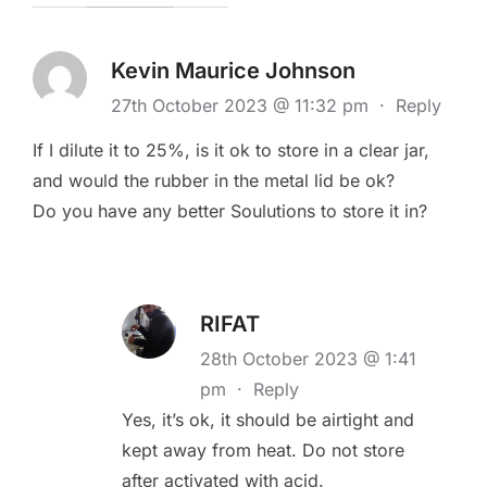
Kevin Maurice Johnson
27th October 2023 @ 11:32 pm
·
Reply
If I dilute it to 25%, is it ok to store in a clear jar,
and would the rubber in the metal lid be ok?
Do you have any better Soulutions to store it in?
RIFAT
28th October 2023 @ 1:41
pm
·
Reply
Yes, it’s ok, it should be airtight and
kept away from heat. Do not store
after activated with acid.