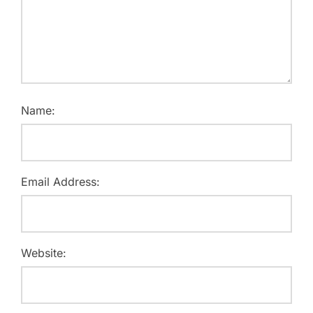
Name:
Email Address:
Website: