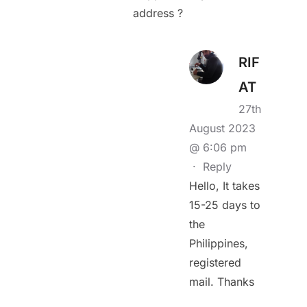
address ?
RIF
AT
27th
August 2023
@ 6:06 pm
·
Reply
Hello, It takes
15-25 days to
the
Philippines,
registered
mail. Thanks