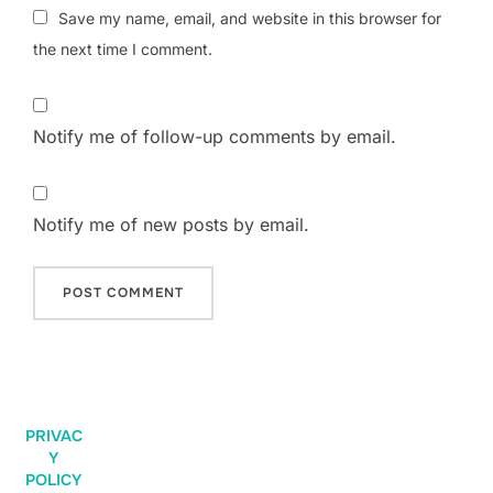
Save my name, email, and website in this browser for
the next time I comment.
Notify me of follow-up comments by email.
Notify me of new posts by email.
PRIVAC
Y
POLICY