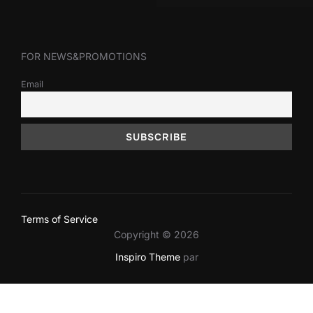
FOR NEWS&PROMOTIONS
Email
Terms of Service
Copyright © 2026
Inspiro Theme
par