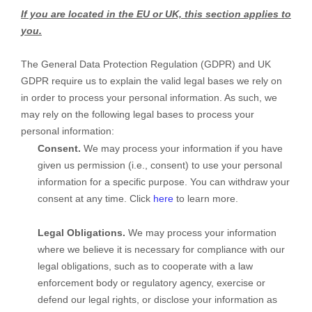
If you are located in the EU or UK, this section applies to
you.
The General Data Protection Regulation (GDPR) and UK
GDPR require us to explain the valid legal bases we rely on
in order to process your personal information. As such, we
may rely on the following legal bases to process your
personal information:
Consent.
We may process your information if you have
given us permission (i.e.
,
consent) to use your personal
information for a specific purpose. You can withdraw your
consent at any time. Click
here
to learn more.
Legal Obligations.
We may process your information
where we believe it is necessary for compliance with our
legal obligations, such as to cooperate with a law
enforcement body or regulatory agency, exercise or
defend our legal rights, or disclose your information as