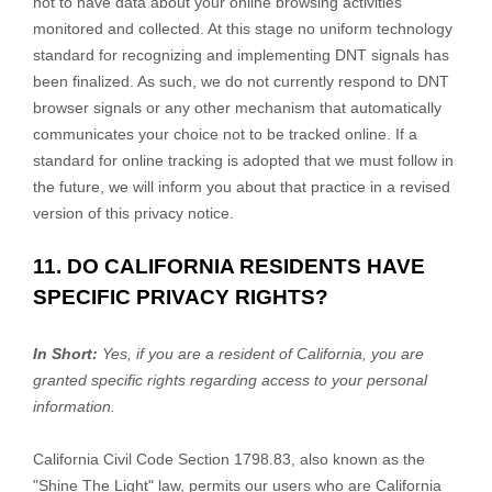
not to have data about your online browsing activities
monitored and collected. At this stage no uniform technology
standard for
recognizing
and implementing DNT signals has
been
finalized
. As such, we do not currently respond to DNT
browser signals or any other mechanism that automatically
communicates your choice not to be tracked online. If a
standard for online tracking is adopted that we must follow in
the future, we will inform you about that practice in a revised
version of this privacy notice.
11. DO CALIFORNIA RESIDENTS HAVE
SPECIFIC PRIVACY RIGHTS?
In Short:
Yes, if you are a resident of California, you are
granted specific rights regarding access to your personal
information.
California Civil Code Section 1798.83, also known as the
"Shine The Light"
law, permits our users who are California