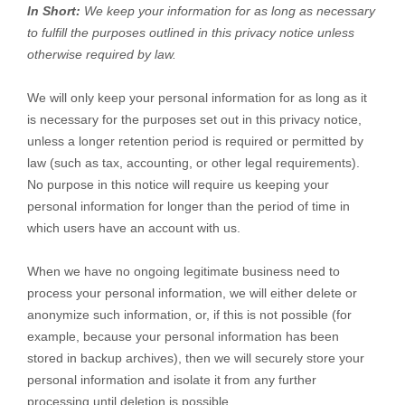
In Short:
We keep your information for as long as necessary
to
fulfill
the purposes outlined in this privacy notice unless
otherwise required by law.
We will only keep your personal information for as long as it
is necessary for the purposes set out in this privacy notice,
unless a longer retention period is required or permitted by
law (such as tax, accounting, or other legal requirements).
No purpose in this notice will require us keeping your
personal information for longer than
the period of time in
which users have an account with us
.
When we have no ongoing legitimate business need to
process your personal information, we will either delete or
anonymize
such information, or, if this is not possible (for
example, because your personal information has been
stored in backup archives), then we will securely store your
personal information and isolate it from any further
processing until deletion is possible.