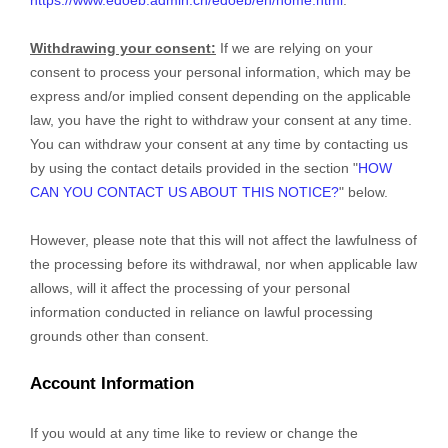
Withdrawing your consent:
If we are relying on your
consent to process your personal information,
which may be
express and/or implied consent depending on the applicable
law,
you have the right to withdraw your consent at any time.
You can withdraw your consent at any time by contacting us
by using the contact details provided in the section
"
HOW
CAN YOU CONTACT US ABOUT THIS NOTICE?
"
below
.
However, please note that this will not affect the lawfulness of
the processing before its withdrawal, nor
when applicable law
allows,
will it affect the processing of your personal
information conducted in reliance on lawful processing
grounds other than consent.
Account Information
If you would at any time like to review or change the