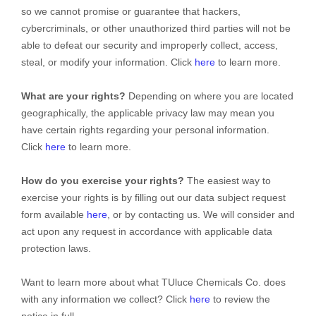
so we cannot promise or guarantee that hackers,
cybercriminals, or other
unauthorized
third parties will not be
able to defeat our security and improperly collect, access,
steal, or modify your information. Click
here
to learn more.
What are your rights?
Depending on where you are located
geographically, the applicable privacy law may mean you
have certain rights regarding your personal information.
Click
here
to learn more.
How do you exercise your rights?
The easiest way to
exercise your rights is by filling out our data subject request
form available
here
, or by contacting us. We will consider and
act upon any request in accordance with applicable data
protection laws.
Want to learn more about what
TUluce Chemicals Co.
does
with any information we collect? Click
here
to review the
notice in full.