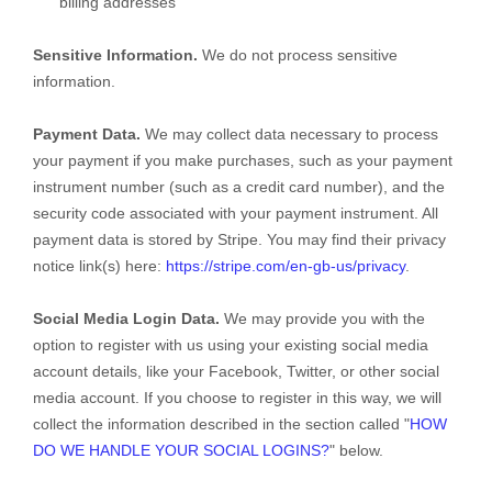
billing addresses
Sensitive Information.
We do not process sensitive
information.
Payment Data.
We may collect data necessary to process
your payment if you make purchases, such as your payment
instrument number (such as a credit card number), and the
security code associated with your payment instrument. All
payment data is stored by
Stripe
. You may find their privacy
notice link(s) here:
https://stripe.com/en-gb-us/privacy
.
Social Media Login Data.
We may provide you with the
option to register with us using your existing social media
account details, like your Facebook, Twitter, or other social
media account. If you choose to register in this way, we will
collect the information described in the section called
"
HOW
DO WE HANDLE YOUR SOCIAL LOGINS?
"
below.