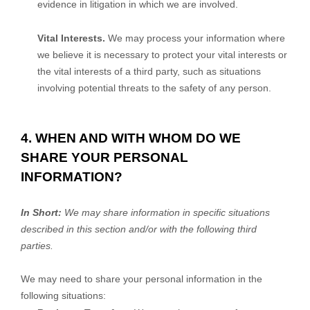
evidence in litigation in which we are involved.
Vital Interests.
We may process your information where
we believe it is necessary to protect your vital interests or
the vital interests of a third party, such as situations
involving potential threats to the safety of any person.
4. WHEN AND WITH WHOM DO WE
SHARE YOUR PERSONAL
INFORMATION?
In Short:
We may share information in specific situations
described in this section and/or with the following
third
parties.
We
may need to share your personal information in the
following situations: