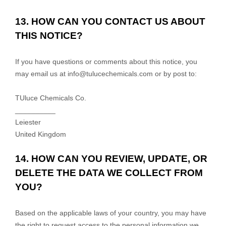
13. HOW CAN YOU CONTACT US ABOUT
THIS NOTICE?
If you have questions or comments about this notice, you
may
email us at
info@tulucechemicals.com
or by post to:
TUluce Chemicals Co.
__________
Leiester
United Kingdom
14. HOW CAN YOU REVIEW, UPDATE, OR
DELETE THE DATA WE COLLECT FROM
YOU?
Based on the applicable laws of your country, you may have
the right to request access to the personal information we