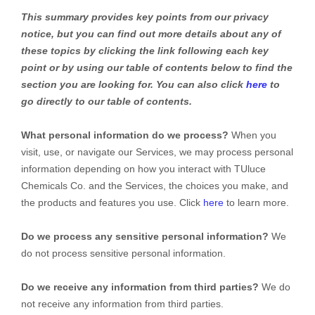
This summary provides key points from our privacy
notice, but you can find out more details about any of
these topics by clicking the link following each key
point or by using our table of contents below to find the
section you are looking for. You can also click
here
to
go directly to our table of contents.
What personal information do we process?
When you
visit, use, or navigate our Services, we may process personal
information depending on how you interact with
TUluce
Chemicals Co.
and the Services, the choices you make, and
the products and features you use. Click
here
to learn more.
Do we process any sensitive personal information?
We
do not process sensitive personal information.
Do we receive any information from third parties?
We do
not receive any information from third parties.