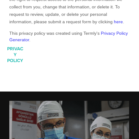
collect from you, change that information, or delete it. To
request to review, update, or delete your personal
information, please
submit a request form by clicking
here
.
This privacy policy was created using Termly's
Privacy Policy
Generator
.
PRIVAC
Y
POLICY