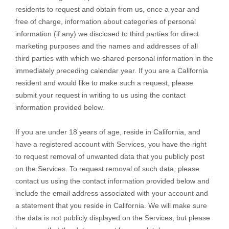
residents to request and obtain from us, once a year and
free of charge, information about categories of personal
information (if any) we disclosed to third parties for direct
marketing purposes and the names and addresses of all
third parties with which we shared personal information in the
immediately preceding calendar year. If you are a California
resident and would like to make such a request, please
submit your request in writing to us using the contact
information provided below.
If you are under 18 years of age, reside in California, and
have a registered account with Services, you have the right
to request removal of unwanted data that you publicly post
on the Services. To request removal of such data, please
contact us using the contact information provided below and
include the email address associated with your account and
a statement that you reside in California. We will make sure
the data is not publicly displayed on the Services, but please