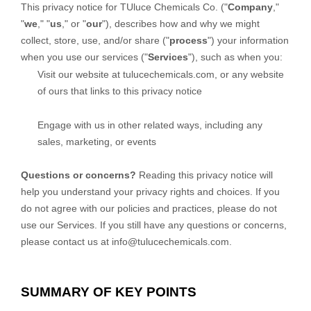
This privacy notice for
TUluce Chemicals Co.
(
"
Company
,"
"
we
," "
us
," or "
our
"
), describes how and why we might
collect, store, use, and/or share (
"
process
"
) your information
when you use our services (
"
Services
"
), such as when you:
Visit our website
at
tulucechemicals.com
, or any website
of ours that links to this privacy notice
Engage with us in other related ways, including any
sales, marketing, or events
Questions or concerns?
Reading this privacy notice will
help you understand your privacy rights and choices. If you
do not agree with our policies and practices, please do not
use our Services. If you still have any questions or concerns,
please contact us at
info@tulucechemicals.com
.
SUMMARY OF KEY POINTS