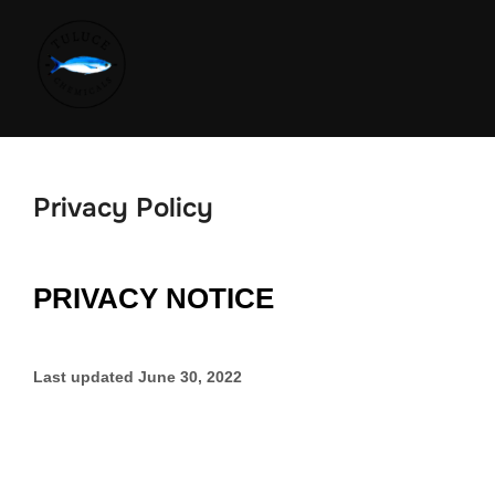
Privacy Policy
PRIVACY NOTICE
Last updated
June 30, 2022