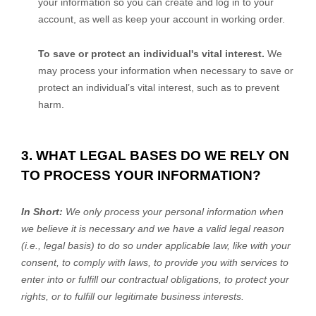
your information so you can create and log in to your
account, as well as keep your account in working order.
To save or protect an individual's vital interest.
We
may process your information when necessary to save or
protect an individual’s vital interest, such as to prevent
harm.
3. WHAT LEGAL BASES DO WE RELY ON
TO PROCESS YOUR INFORMATION?
In Short:
We only process your personal information when
we believe it is necessary and we have a valid legal reason
(i.e.
,
legal basis) to do so under applicable law, like with your
consent, to comply with laws, to provide you with services to
enter into or
fulfill
our contractual obligations, to protect your
rights, or to
fulfill
our legitimate business interests.