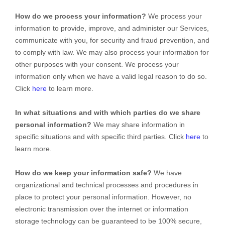
How do we process your information?
We process your
information to provide, improve, and administer our Services,
communicate with you, for security and fraud prevention, and
to comply with law. We may also process your information for
other purposes with your consent. We process your
information only when we have a valid legal reason to do so.
Click
here
to learn more.
In what situations and with which
parties do we share
personal information?
We may share information in
specific situations and with specific
third parties. Click
here
to
learn more.
How do we keep your information safe?
We have
organizational
and technical processes and procedures in
place to protect your personal information. However, no
electronic transmission over the internet or information
storage technology can be guaranteed to be 100% secure,