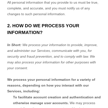
All personal information that you provide to us must be true,
complete, and accurate, and you must notify us of any
changes to such personal information.
2. HOW DO WE PROCESS YOUR
INFORMATION?
In Short:
We process your information to provide, improve,
and administer our Services, communicate with you, for
security and fraud prevention, and to comply with law. We
may also process your information for other purposes with
your consent.
We process your personal information for a variety of
reasons, depending on how you interact with our
Services, including:
To facilitate account creation and authentication and
otherwise manage user accounts.
We may process