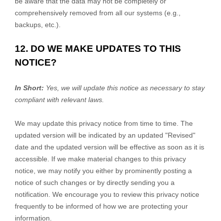
be aware that the data may not be completely or
comprehensively removed from all our systems (e.g.
,
backups, etc.).
12. DO WE MAKE UPDATES TO THIS
NOTICE?
In Short:
Yes, we will update this notice as necessary to stay
compliant with relevant laws.
We may update this privacy notice from time to time. The
updated version will be indicated by an updated
"Revised"
date and the updated version will be effective as soon as it is
accessible. If we make material changes to this privacy
notice, we may notify you either by prominently posting a
notice of such changes or by directly sending you a
notification. We encourage you to review this privacy notice
frequently to be informed of how we are protecting your
information.