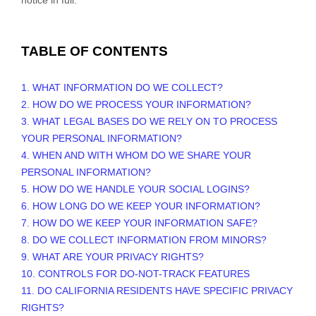
TABLE OF CONTENTS
1. WHAT INFORMATION DO WE COLLECT?
2. HOW DO WE PROCESS YOUR INFORMATION?
3.
WHAT LEGAL BASES DO WE RELY ON TO PROCESS
YOUR PERSONAL INFORMATION?
4. WHEN AND WITH WHOM DO WE SHARE YOUR
PERSONAL INFORMATION?
5. HOW DO WE HANDLE YOUR SOCIAL LOGINS?
6. HOW LONG DO WE KEEP YOUR INFORMATION?
7. HOW DO WE KEEP YOUR INFORMATION SAFE?
8. DO WE COLLECT INFORMATION FROM MINORS?
9. WHAT ARE YOUR PRIVACY RIGHTS?
10. CONTROLS FOR DO-NOT-TRACK FEATURES
11. DO CALIFORNIA RESIDENTS HAVE SPECIFIC PRIVACY
RIGHTS?