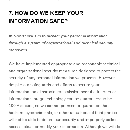
7. HOW DO WE KEEP YOUR
INFORMATION SAFE?
In Short:
We aim to protect your personal information
through a system of
organizational
and technical security
measures.
We have implemented appropriate and reasonable technical
and
organizational
security measures designed to protect the
security of any personal information we process. However,
despite our safeguards and efforts to secure your
information, no electronic transmission over the Internet or
information storage technology can be guaranteed to be
100% secure, so we cannot promise or guarantee that
hackers, cybercriminals, or other
unauthorized
third parties
will not be able to defeat our security and improperly collect,
access, steal, or modify your information. Although we will do