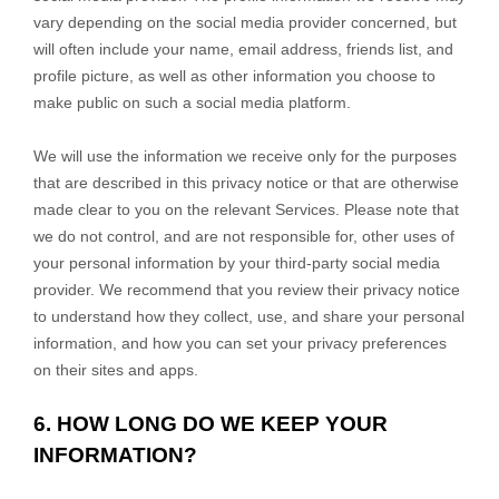
vary depending on the social media provider concerned, but
will often include your name, email address, friends list, and
profile picture, as well as other information you choose to
make public on such a social media platform.
We will use the information we receive only for the purposes
that are described in this privacy notice or that are otherwise
made clear to you on the relevant Services. Please note that
we do not control, and are not responsible for, other uses of
your personal information by your third-party social media
provider. We recommend that you review their privacy notice
to understand how they collect, use, and share your personal
information, and how you can set your privacy preferences
on their sites and apps.
6. HOW LONG DO WE KEEP YOUR
INFORMATION?