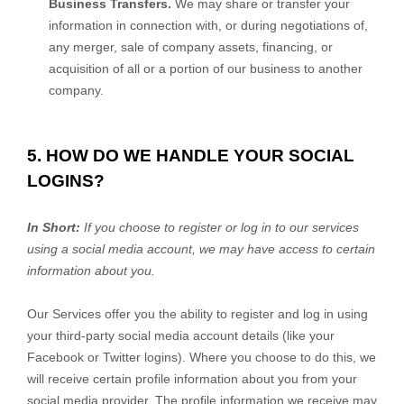
Business Transfers.
We may share or transfer your
information in connection with, or during negotiations of,
any merger, sale of company assets, financing, or
acquisition of all or a portion of our business to another
company.
5. HOW DO WE HANDLE YOUR SOCIAL
LOGINS?
In Short:
If you choose to register or log in to our services
using a social media account, we may have access to certain
information about you.
Our Services offer you the ability to register and log in using
your third-party social media account details (like your
Facebook or Twitter logins). Where you choose to do this, we
will receive certain profile information about you from your
social media provider. The profile information we receive may