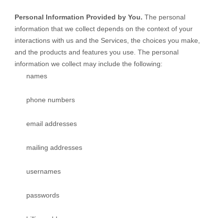
Personal Information Provided by You.
The personal
information that we collect depends on the context of your
interactions with us and the Services, the choices you make,
and the products and features you use. The personal
information we collect may include the following:
names
phone numbers
email addresses
mailing addresses
usernames
passwords