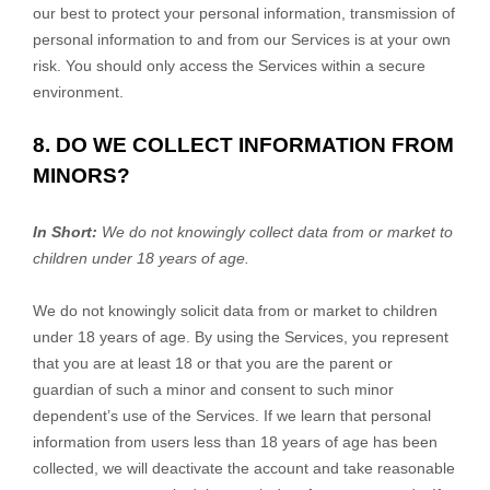
our best to protect your personal information, transmission of
personal information to and from our Services is at your own
risk. You should only access the Services within a secure
environment.
8. DO WE COLLECT INFORMATION FROM
MINORS?
In Short:
We do not knowingly collect data from or market to
children under 18 years of age.
We do not knowingly solicit data from or market to children
under 18 years of age. By using the Services, you represent
that you are at least 18 or that you are the parent or
guardian of such a minor and consent to such minor
dependent’s use of the Services. If we learn that personal
information from users less than 18 years of age has been
collected, we will deactivate the account and take reasonable