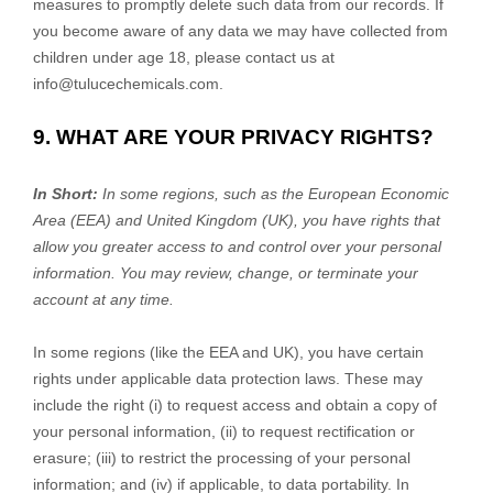
measures to promptly delete such data from our records. If
you become aware of any data we may have collected from
children under age 18, please contact us at
info@tulucechemicals.com
.
9. WHAT ARE YOUR PRIVACY RIGHTS?
In Short:
In some regions, such as
the European Economic
Area (EEA) and United Kingdom (UK)
, you have rights that
allow you greater access to and control over your personal
information.
You may review, change, or terminate your
account at any time.
In some regions (like
the EEA and UK
), you have certain
rights under applicable data protection laws. These may
include the right (i) to request access and obtain a copy of
your personal information, (ii) to request rectification or
erasure; (iii) to restrict the processing of your personal
information; and (iv) if applicable, to data portability. In