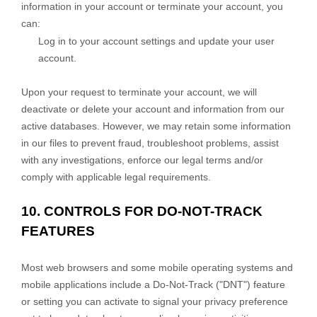
information in your account or terminate your account, you
can:
Log in to your account settings and update your user
account.
Upon your request to terminate your account, we will
deactivate or delete your account and information from our
active databases. However, we may retain some information
in our files to prevent fraud, troubleshoot problems, assist
with any investigations, enforce our legal terms and/or
comply with applicable legal requirements.
10. CONTROLS FOR DO-NOT-TRACK
FEATURES
Most web browsers and some mobile operating systems and
mobile applications include a Do-Not-Track (
"DNT"
) feature
or setting you can activate to signal your privacy preference