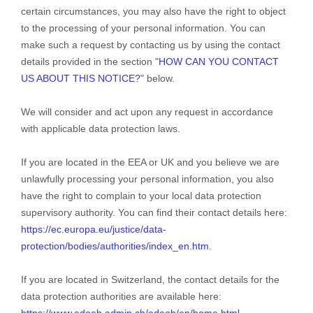
certain circumstances, you may also have the right to object
to the processing of your personal information. You can
make such a request by contacting us by using the contact
details provided in the section
"
HOW CAN YOU CONTACT
US ABOUT THIS NOTICE?
"
below.
We will consider and act upon any request in accordance
with applicable data protection laws.
If you are located in the EEA or UK and you believe we are
unlawfully processing your personal information, you also
have the right to complain to your local data protection
supervisory authority. You can find their contact details here:
https://ec.europa.eu/justice/data-
protection/bodies/authorities/index_en.htm
.
If you are located in Switzerland, the contact details for the
data protection authorities are available here:
https://www.edoeb.admin.ch/edoeb/en/home.html
.