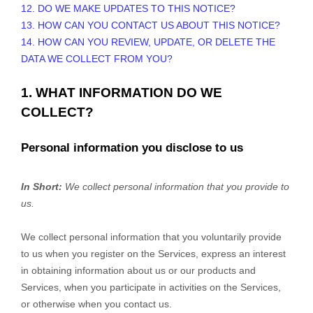
12. DO WE MAKE UPDATES TO THIS NOTICE?
13. HOW CAN YOU CONTACT US ABOUT THIS NOTICE?
14. HOW CAN YOU REVIEW, UPDATE, OR DELETE THE
DATA WE COLLECT FROM YOU?
1. WHAT INFORMATION DO WE
COLLECT?
Personal information you disclose to us
In Short:
We collect personal information that you provide to
us.
We collect personal information that you voluntarily provide
to us when you
register on the Services,
express an interest
in obtaining information about us or our products and
Services, when you participate in activities on the Services,
or otherwise when you contact us.