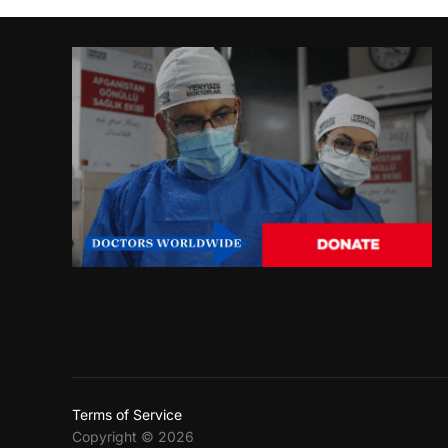
Terms of Service
Copyright © 2026