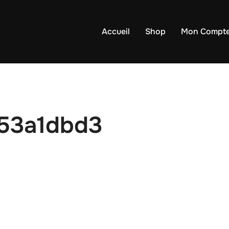
Accueil
Shop
Mon Compt
53a1dbd3