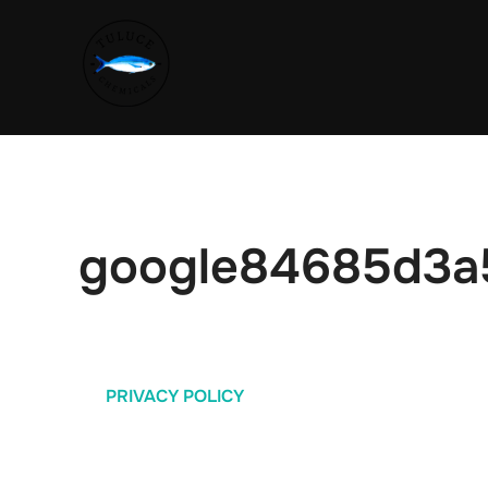
google84685d3a
PRIVACY POLICY