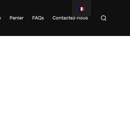
e
Panier
FAQs
Contactez-nous