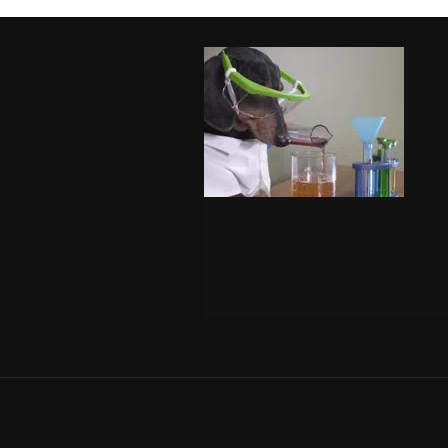
FO
Ema