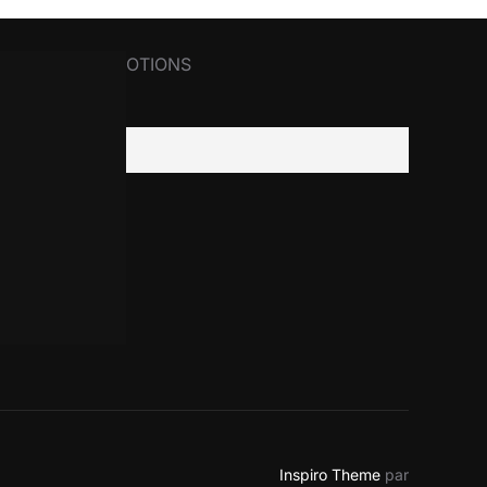
R NEWS&PROMOTIONS
il
Inspiro Theme
par