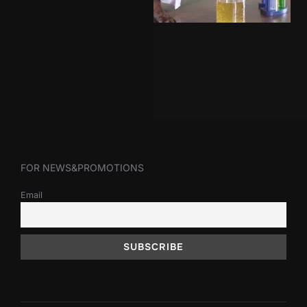
FOR NEWS&PROMOTIONS
Email