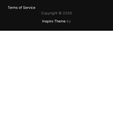
Terms of Service
Copyright © 2026
Inspiro Theme
by