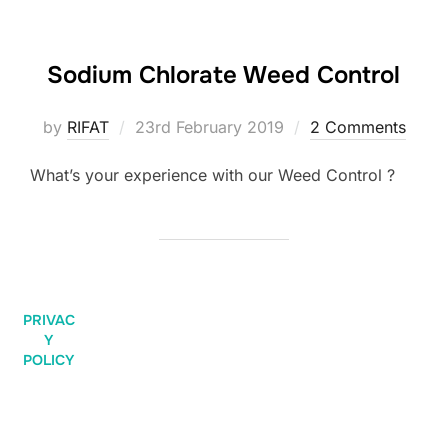
Sodium Chlorate Weed Control
by
RIFAT
23rd February 2019
2 Comments
What’s your experience with our Weed Control ?
PRIVAC
Y
POLICY