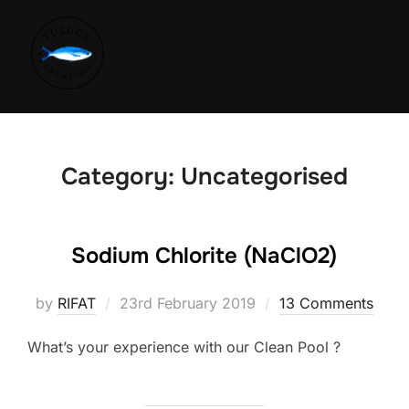
Category:
Uncategorised
Sodium Chlorite (NaClO2)
by
RIFAT
23rd February 2019
13 Comments
What’s your experience with our Clean Pool ?