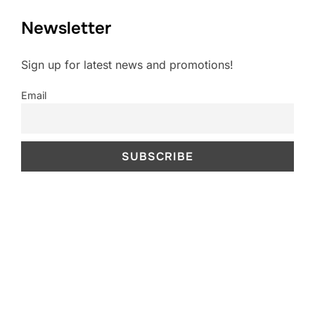
Newsletter
Sign up for latest news and promotions!
Email