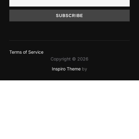
Terms of Service
Copyright © 2026
Inspiro Theme
by