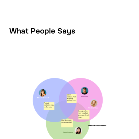
What People Says