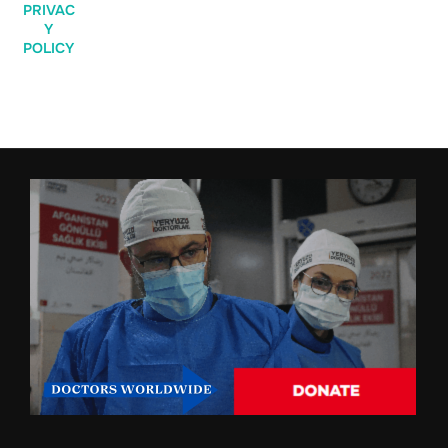
PRIVAC
Y
POLICY