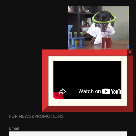
FOR NEWS&PROMOTIONS
Email