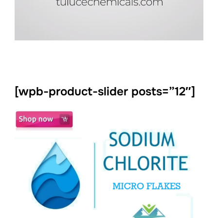
[wpb-product-slider posts=”12″]