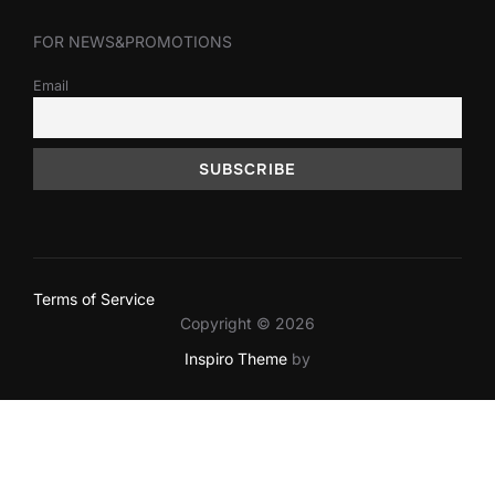
FOR NEWS&PROMOTIONS
Email
Terms of Service
Copyright © 2026
Inspiro Theme
by