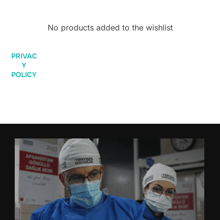
No products added to the wishlist
PRIVAC
Y
POLICY