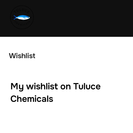
Wishlist
My wishlist on Tuluce
Chemicals