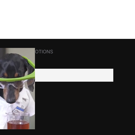
R NEWS&PROMOTIONS
il