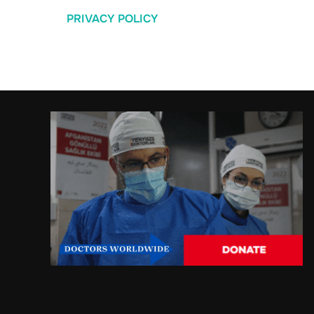
PRIVACY POLICY