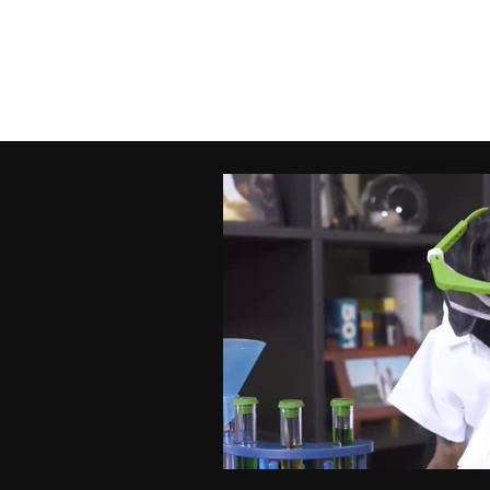
FO
Ema