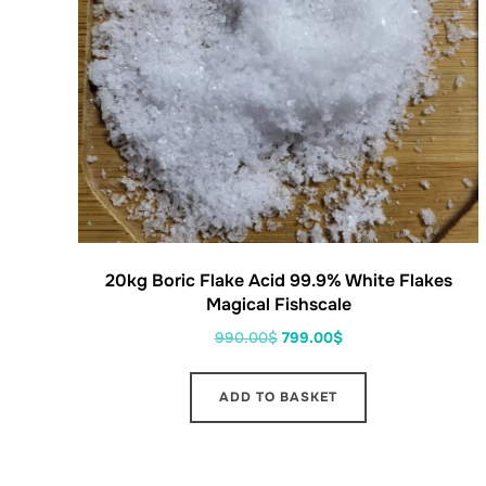
20kg Boric Flake Acid 99.9% White Flakes
Magical Fishscale
990.00
$
799.00
$
ADD TO BASKET