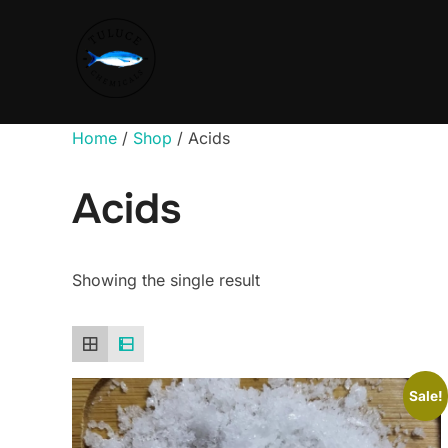
Home
/
Shop
/ Acids
Acids
Showing the single result
Sale!