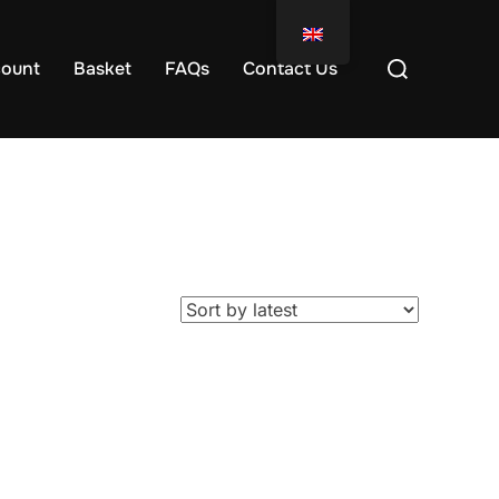
ount
Basket
FAQs
Contact Us