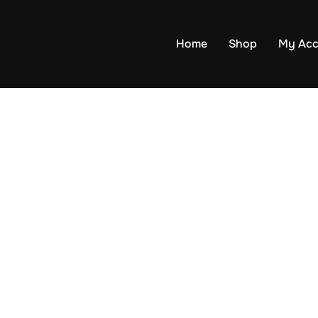
Home
Shop
My Acc