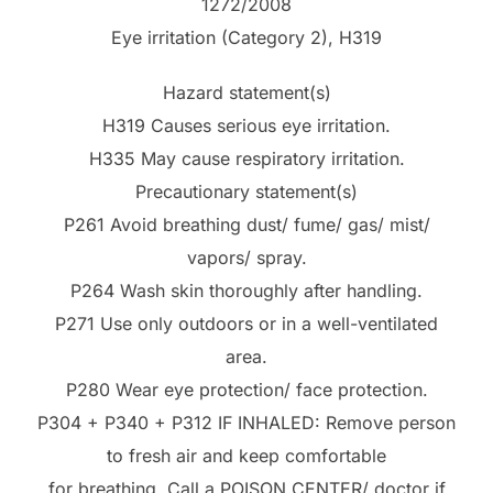
1272/2008
Eye irritation (Category 2), H319
Hazard statement(s)
H319 Causes serious eye irritation.
H335 May cause respiratory irritation.
Precautionary statement(s)
P261 Avoid breathing dust/ fume/ gas/ mist/
vapors/ spray.
P264 Wash skin thoroughly after handling.
P271 Use only outdoors or in a well-ventilated
area.
P280 Wear eye protection/ face protection.
P304 + P340 + P312 IF INHALED: Remove person
to fresh air and keep comfortable
for breathing. Call a POISON CENTER/ doctor if