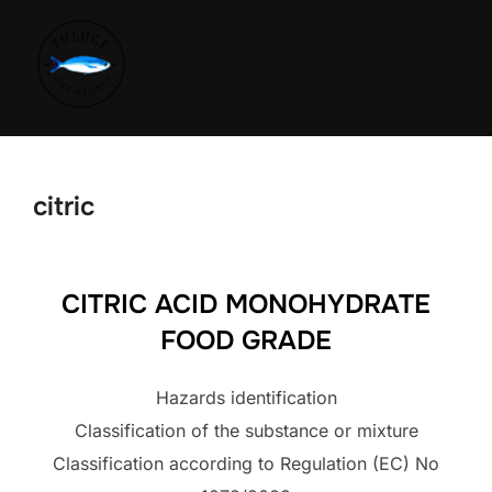
citric
CITRIC ACID MONOHYDRATE
FOOD GRADE
Hazards identification
Classification of the substance or mixture
Classification according to Regulation (EC) No