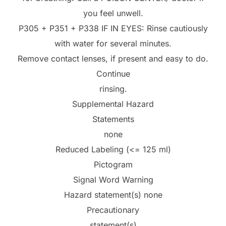
you feel unwell.
P305 + P351 + P338 IF IN EYES: Rinse cautiously
with water for several minutes.
Remove contact lenses, if present and easy to do.
Continue
rinsing.
Supplemental Hazard
Statements
none
Reduced Labeling (<= 125 ml)
Pictogram
Signal Word Warning
Hazard statement(s) none
Precautionary
statement(s)