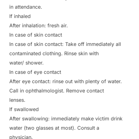
in attendance.
If inhaled
After inhalation: fresh air.
In case of skin contact
In case of skin contact: Take off immediately all
contaminated clothing. Rinse skin with
water/ shower.
In case of eye contact
After eye contact: rinse out with plenty of water.
Call in ophthalmologist. Remove contact
lenses.
If swallowed
After swallowing: immediately make victim drink
water (two glasses at most). Consult a
physician.