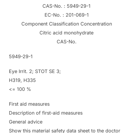
CAS-No. : 5949-29-1
EC-No. : 201-069-1
Component Classification Concentration
Citric acid monohydrate
CAS-No.
5949-29-1
Eye Irrit. 2; STOT SE 3;
H319, H335
<= 100 %
First aid measures
Description of first-aid measures
General advice
Show this material safety data sheet to the doctor