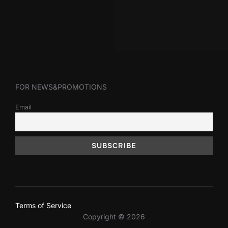
FOR NEWS&PROMOTIONS
Email
Terms of Service
Copyright © 2026