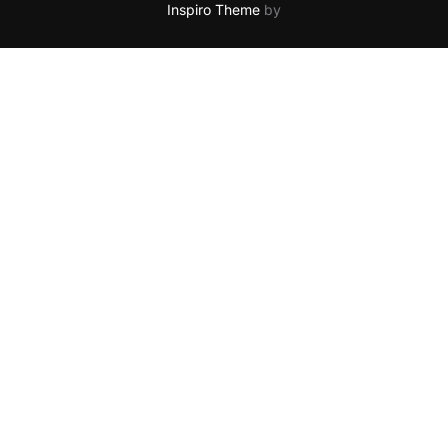
Inspiro Theme
by