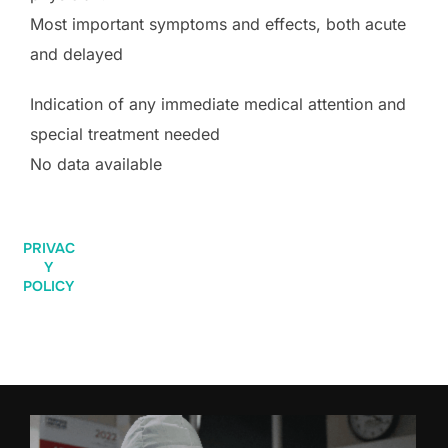
Most important symptoms and effects, both acute
and delayed
Indication of any immediate medical attention and
special treatment needed
No data available
PRIVAC
Y
POLICY