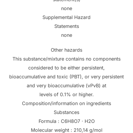
none
Supplemental Hazard
Statements
none
Other hazards
This substance/mixture contains no components
considered to be either persistent,
bioaccumulative and toxic (PBT), or very persistent
and very bioaccumulative (vPvB) at
levels of 0.1% or higher.
Composition/information on ingredients
Substances
Formula : C6H8O7 · H2O
Molecular weight : 210,14 g/mol