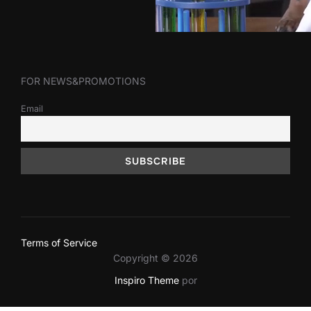
FOR NEWS&PROMOTIONS
Email
Terms of Service
Copyright © 2026
Inspiro Theme
por