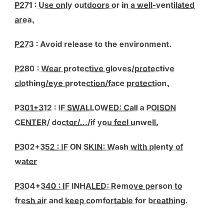
P271 : Use only outdoors or in a well-ventilated
area.
P273
: Avoid release to the environment.
P280 : Wear protective gloves/protective
clothing/eye protection/face protection.
P301+312 : IF SWALLOWED: Call a POISON
CENTER/ doctor/…/if you feel unwell.
P302+352 : IF ON SKIN: Wash with plenty of
water
P304+340 : IF INHALED: Remove person to
fresh air and keep comfortable for breathing.