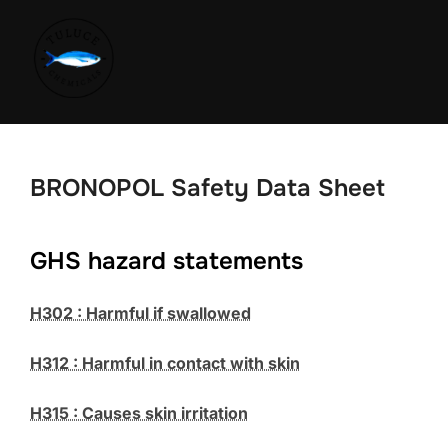
BRONOPOL Safety Data Sheet
GHS hazard statements
H302 : Harmful if swallowed
H312 : Harmful in contact with skin
H315 : Causes skin irritation