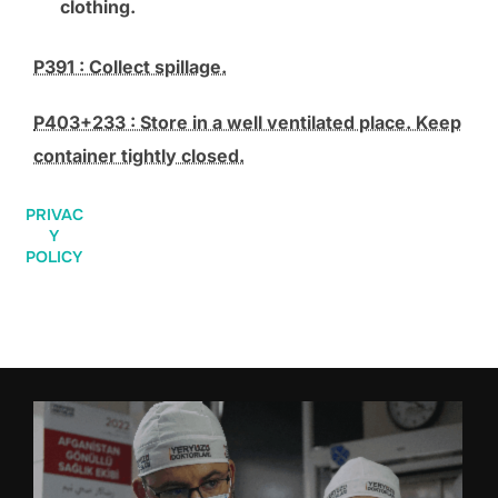
clothing.
P391 : Collect spillage.
P403+233 : Store in a well ventilated place. Keep
container tightly closed.
PRIVAC
Y
POLICY