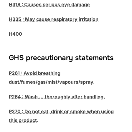
H318 : Causes serious eye damage
H335 : May cause respiratory irritation
H400
GHS precautionary statements
P261 : Avoid breathing
dust/fumes/gas/mist/vapours/spray.
P264 : Wash … thoroughly after handling.
P270 : Do not eat, drink or smoke when using
this product.