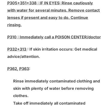
P305+351+338 : IF IN EYES: Rinse cautiously
with water for several minutes. Remove contact
lenses if present and easy to do. Continue
rinsing.
P310 : Immediately call a POISON CENTER/doctor
P332+313
: If skin irritation occurs: Get medical
advice/attention.
P362
,
P363
:
Rinse immediately contaminated clothing and
skin with plenty of water before removing
clothes.
Take off immediately all contaminated